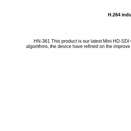
H.264 indu
HN-361 This product is our latest Mini HD-SDI 
algorithms, the device have refined on the improve 