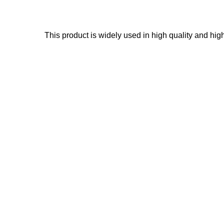
This product is widely used in high quality and hig