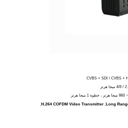
CVBS + SDI / CVBS + 
H.264 COFDM Video Transmitter
Long Range
,
,