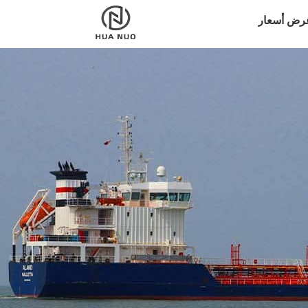
اطلب عرض