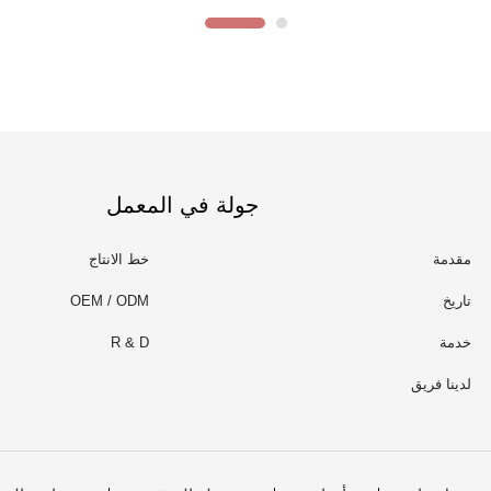
جولة في المعمل
خط الانتاج
مقدمة
OEM / ODM
تاريخ
R & D
خدمة
لدينا فريق