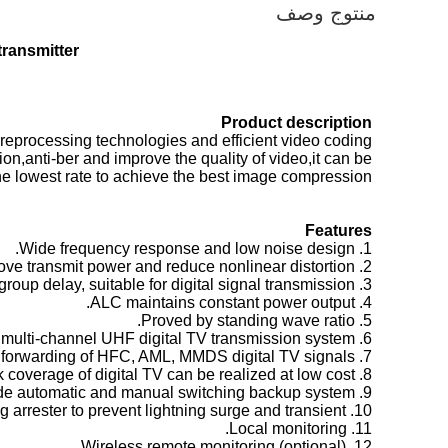
منتوج وصف
transmitter
Product description
reprocessing technologies and efficient video coding
on,anti-ber and improve the quality of video,it can be
he lowest rate to achieve the best image compression.
Feature
s
1. Wide frequency response and low noise design.
2. Low power consumption linear design, improve transmit power and reduce nonlinear distortion.
3. Low group delay, suitable for digital signal transmission.
4. ALC maintains constant power output.
5. Proved by standing wave ratio.
6. Applied to single-channel or multi-channel UHF digital TV transmission system.
7. Support broadband frequency forwarding of HFC, AML, MMDS digital TV signals.
8. The wireless network coverage of digital TV can be realized at low cost.
9. Provide automatic and manual switching backup system.
10. Built-in shunt series power lightning arrester to prevent lightning surge and transient
11. Local monitoring.
12. Wireless remote monitoring (optional).