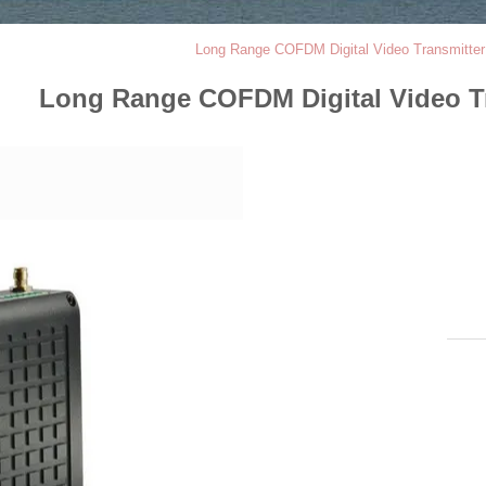
Long Range COFDM Digital Video Transmitter
Long Range COFDM Digital Video Tr