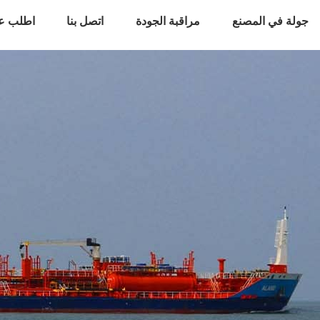
 أسعار
اتصل بنا
مراقبة الجودة
جولة في المصنع