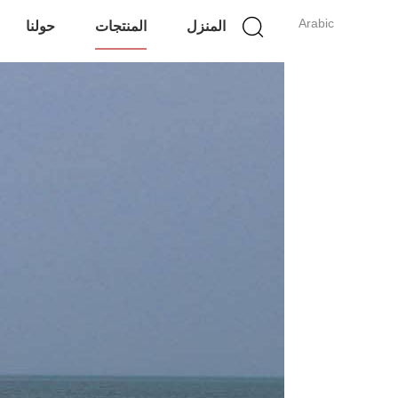
Arabic
حولنا
المنتجات
المنزل