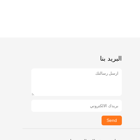
البريد بنا
Send