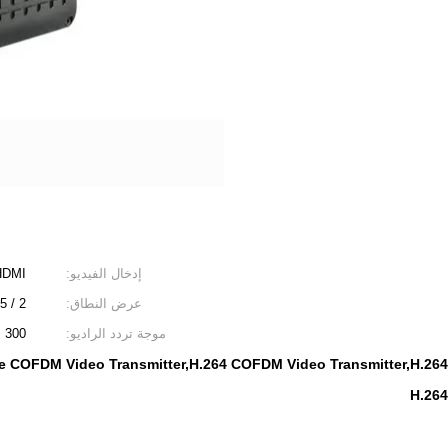
HDMI
إدخال الفيديو:
2 / 2.5 / 4/8 ميجا هرتز
عرض النطاق:
300 ~ 860 ميجا هرتز ، خطوة 1 ميجا هرتز
موجة تردد الراديو:
 COFDM Video Transmitter,H.264 COFDM Video Transmitter,H.264 
H.264