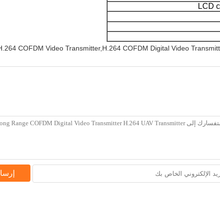
LCD co
.264 COFDM Video Transmitter,H.264 COFDM Digital Video Transmitt
فسار